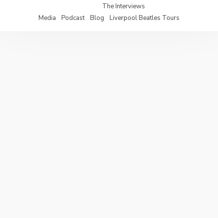
The Interviews
Media
Podcast
Blog
Liverpool Beatles Tours