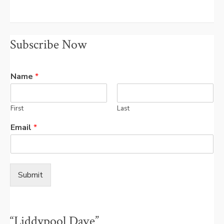
Subscribe Now
Name
*
First
Last
Email
*
Submit
“Liddypool Dave”