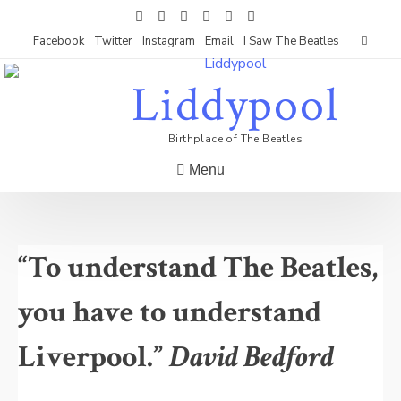
Skip
to
Facebook
Twitter
Instagram
Email
I Saw The Beatles
content
Liddypool
Birthplace of The Beatles
Menu
“To understand The Beatles,
you have to understand
Liverpool.”
David Bedford