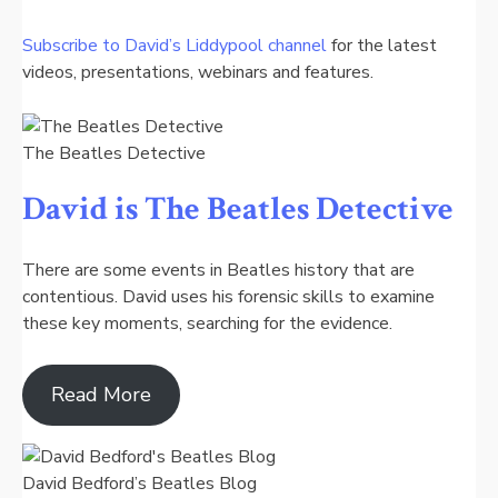
Subscribe to David’s Liddypool channel
for the latest
videos, presentations, webinars and features.
The Beatles Detective
David is The Beatles Detective
There are some events in Beatles history that are
contentious. David uses his forensic skills to examine
these key moments, searching for the evidence.
Read More
David Bedford’s Beatles Blog