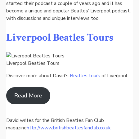
started their podcast a couple of years ago and it has
become a unique and popular Beatles’ Liverpool podcast,
with discussions and unique interviews too.
Liverpool Beatles Tours
Liverpool Beatles Tours
Discover more about David’s
Beatles tours
of Liverpool
Read More
David writes for the British Beatles Fan Club
magazine
http://www.britishbeatlesfanclub.co.uk