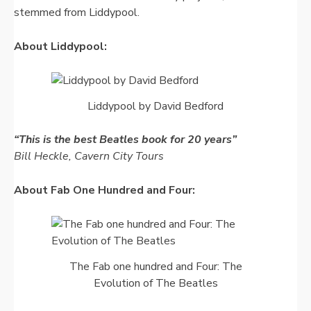
stemmed from Liddypool.
About Liddypool:
Liddypool by David Bedford
“This is the best Beatles book for 20 years”
Bill Heckle, Cavern City Tours
About Fab One Hundred and Four:
The Fab one hundred and Four: The
Evolution of The Beatles