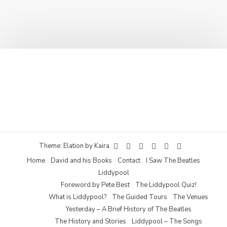
Theme: Elation by
Kaira
.
Home
David and his Books
Contact
I Saw The Beatles
Liddypool
Foreword by Pete Best
The Liddypool Quiz!
What is Liddypool?
The Guided Tours
The Venues
Yesterday – A Brief History of The Beatles
The History and Stories
Liddypool – The Songs