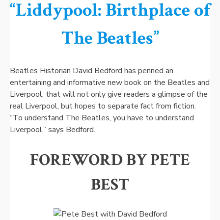
“Liddypool: Birthplace of
The Beatles”
Beatles Historian David Bedford has penned an
entertaining and informative new book on the Beatles and
Liverpool, that will not only give readers a glimpse of the
real Liverpool, but hopes to separate fact from fiction.
“To understand The Beatles, you have to understand
Liverpool,” says Bedford.
FOREWORD BY PETE
BEST