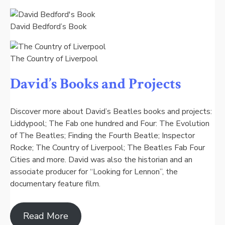
David Bedford’s Book
The Country of Liverpool
David’s Books and Projects
Discover more about David’s Beatles books and projects:
Liddypool; The Fab one hundred and Four: The Evolution
of The Beatles; Finding the Fourth Beatle; Inspector
Rocke; The Country of Liverpool; The Beatles Fab Four
Cities and more. David was also the historian and an
associate producer for “Looking for Lennon”, the
documentary feature film.
Read More