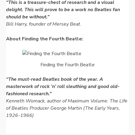
“This is a treasure-chest of research and a visual
delight. This will prove to be a work no Beatles fan
should be without.”
Bill Harry, founder of Mersey Beat.
About Finding the Fourth Beatle:
Finding the Fourth Beatle
“The must-
read Beatles book of the year. A
masterwork of rock ’n’ roll sleuthing and good old-
fashioned research.”
Kenneth Womack, author of
Maximum Volume: The Life
of Beatles Producer George Martin (The Early Years,
1926-
1966)