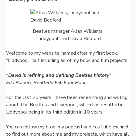
Beatles manager Allan Williams,
“Liddypool” and David Bedford
Welcome to my website, named after my first book,
“Liddypool”, but including all of my book and film projects.
“David is refining and defining Beatles history”
Edd Raineri, Beatledd Fab Four Hour
For the last 20 years, I have been researching and writing
about The Beatles and Liverpool, which has resulted in
Liddypool being in its third edition in 10 years.
You can follow my blog, my podcast and YouTube channel
to find out more about me and my projects, which have all