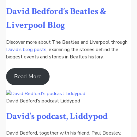
David Bedford’s Beatles &
Liverpool Blog
Discover more about The Beatles and Liverpool through
David’s blog posts
, examining the stories behind the
biggest events and stories in Beatles history.
Read More
David Bedford’s podcast Liddypod
David’s podcast, Liddypod
David Bedford, together with his friend, Paul Beesley,