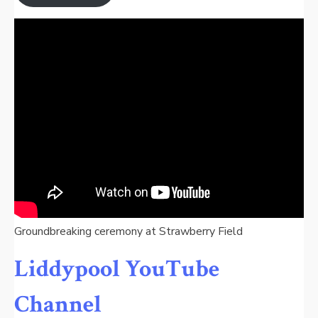
Groundbreaking ceremony at Strawberry Field
Liddypool YouTube
Channel