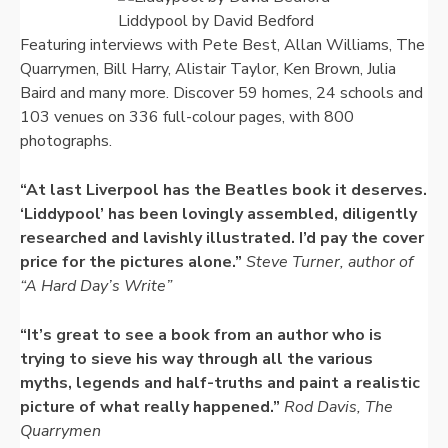
Liddypool by David Bedford
Featuring interviews with Pete Best, Allan Williams, The
Quarrymen, Bill Harry, Alistair Taylor, Ken Brown, Julia
Baird and many more. Discover 59 homes, 24 schools and
103 venues on 336 full-colour pages, with 800
photographs.
“At last Liverpool has the Beatles book it deserves.
‘Liddypool’ has been lovingly assembled, diligently
researched and lavishly illustrated. I’d pay the cover
price for the pictures alone.”
Steve Turner, author of
“A Hard Day’s Write”
“It’s great to see a book from an author who is
trying to sieve his way through all the various
myths, legends and half-truths and paint a realistic
picture of what really happened.”
Rod Davis, The
Quarrymen