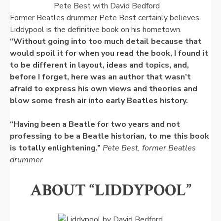
Pete Best with David Bedford
Former Beatles drummer Pete Best certainly believes
Liddypool is the definitive book on his hometown.
“Without going into too much detail because that
would spoil it for when you read the book, I found it
to be different in layout, ideas and topics, and,
before I forget, here was an author that wasn’t
afraid to express his own views and theories and
blow some fresh air into early Beatles history.
“Having been a Beatle for two years and not
professing to be a Beatle historian, to me this book
is totally enlightening.”
Pete Best, former Beatles
drummer
ABOUT “LIDDYPOOL”