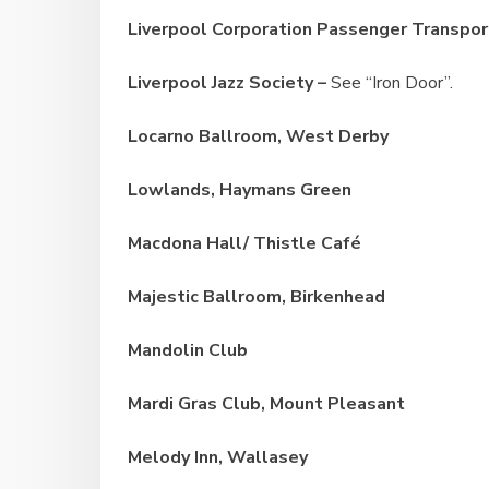
Liverpool Corporation Passenger Transpor
Liverpool Jazz Society –
See “Iron Door”.
Locarno Ballroom, West Derby
Lowlands, Haymans
Green
Macdona Hall/ Thistle Café
Majestic Ballroom, Birkenhead
Mandolin Club
Mardi Gras Club, Mount Pleasant
Melody Inn, Wallasey