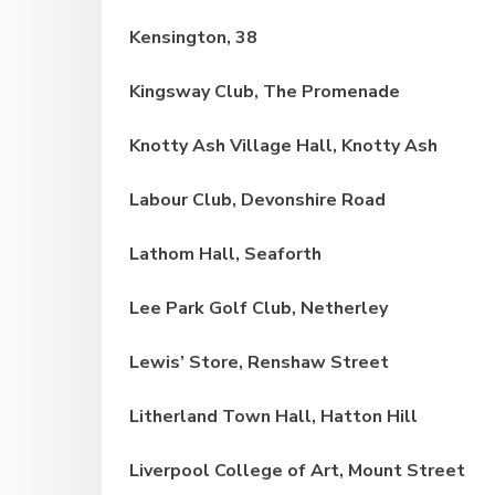
Kensington, 38
Kingsway Club,
The Promenade
Knotty Ash Village Hall, Knotty Ash
Labour Club, Devonshire Road
Lathom Hall, Seaforth
Lee Park Golf Club, Netherley
Lewis’ Store, Renshaw Street
Litherland Town Hall, Hatton Hill
Liverpool College of Art, Mount Street