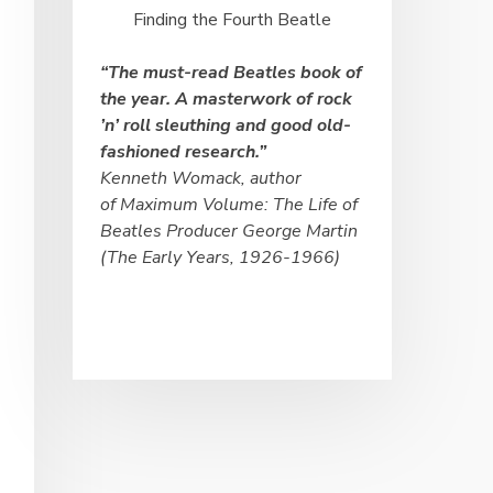
Finding the Fourth Beatle
“The must-
read Beatles book of
the year. A masterwork of rock
’n’ roll sleuthing and good old-
fashioned research.”
Kenneth Womack, author
of
Maximum Volume: The Life of
Beatles Producer George Martin
(The Early Years, 1926-
1966)