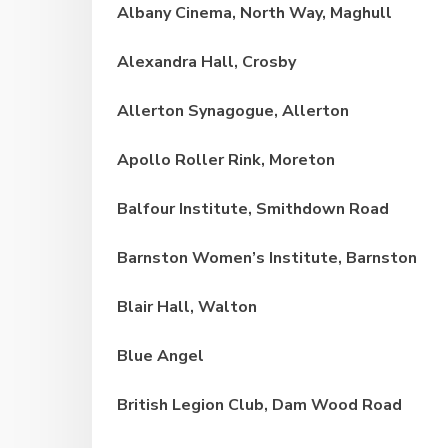
Albany Cinema, North Way, Maghull
Alexandra Hall, Crosby
Allerton Synagogue, Allerton
Apollo Roller Rink, Moreton
Balfour Institute, Smithdown Road
Barnston Women’s Institute, Barnston
Blair Hall, Walton
Blue Angel
British Legion Club, Dam Wood Road