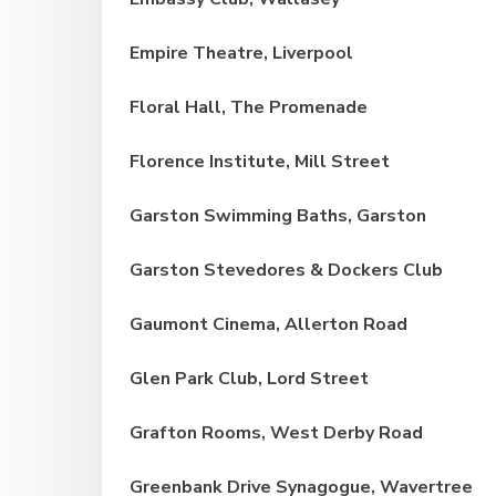
Empire Theatre, Liverpool
Floral Hall, The Promenade
Florence Institute, Mill Street
Garston Swimming Baths, Garston
Garston Stevedores & Dockers Club
Gaumont Cinema, Allerton Road
Glen Park Club, Lord Street
Grafton Rooms, West Derby Road
Greenbank Drive Synagogue, Wavertree