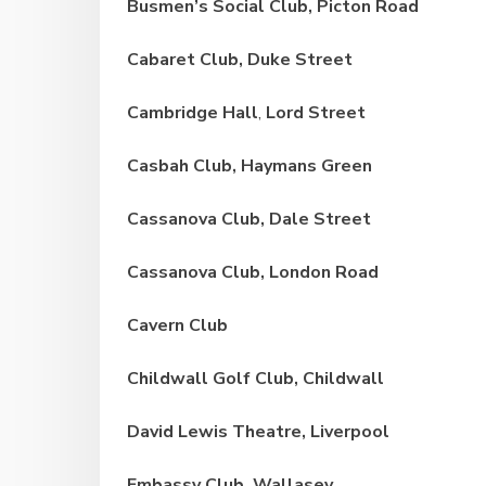
Busmen’s Social Club, Picton Road
Cabaret Club, Duke Street
Cambridge Hall
,
Lord Street
Casbah Club, Haymans
Green
Cassanova Club, Dale Street
Cassanova Club, London Road
Cavern Club
Childwall Golf Club, Childwall
David Lewis Theatre, Liverpool
Embassy Club, Wallasey