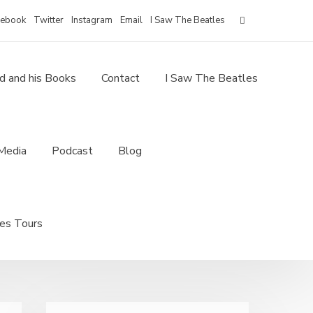
for:
cebook
Twitter
Instagram
Email
I Saw The Beatles
d and his Books
Contact
I Saw The Beatles
Media
Podcast
Blog
les Tours