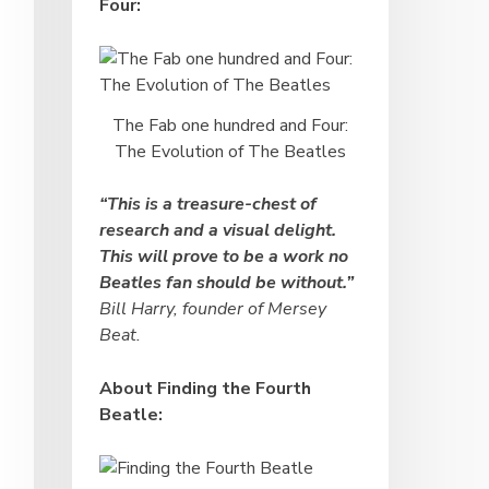
Four:
The Fab one hundred and Four:
The Evolution of The Beatles
“This is a treasure-chest of
research and a visual delight.
This will prove to be a work no
Beatles fan should be without.”
Bill Harry, founder of Mersey
Beat.
About Finding the Fourth
Beatle: