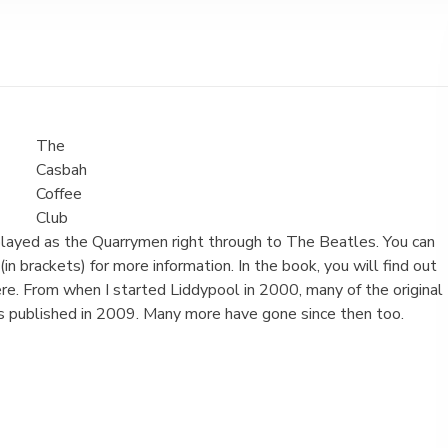
The
Casbah
Coffee
Club
 played as the Quarrymen right through to The Beatles. You can
in brackets) for more information. In the book, you will find out
e. From when I started Liddypool in 2000, many of the original
 published in 2009. Many more have gone since then too.