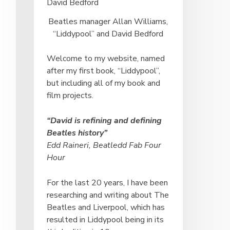
Beatles manager Allan Williams,
“Liddypool” and David Bedford
Welcome to my website, named
after my first book, “Liddypool”,
but including all of my book and
film projects.
“David is refining and defining
Beatles history”
Edd Raineri, Beatledd Fab Four
Hour
For the last 20 years, I have been
researching and writing about The
Beatles and Liverpool, which has
resulted in Liddypool being in its