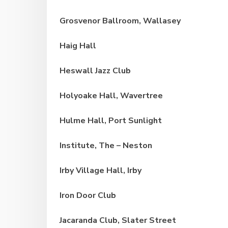
Grosvenor Ballroom, Wallasey
Haig Hall
Heswall Jazz Club
Holyoake Hall, Wavertree
Hulme Hall, Port Sunlight
Institute, The – Neston
Irby Village Hall, Irby
Iron Door Club
Jacaranda Club, Slater Street