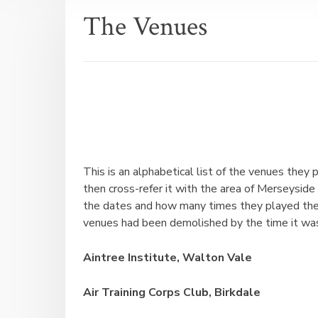
The Venues
This is an alphabetical list of the venues they
then cross-refer it with the area of Merseyside (
the dates and how many times they played ther
venues had been demolished by the time it was
Aintree Institute, Walton Vale
Air Training Corps Club, Birkdale