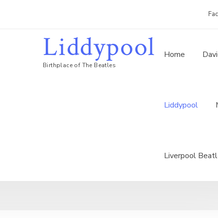
Fa
Liddypool
Home
Davi
Birthplace of The Beatles
Liddypool
Liverpool Beat