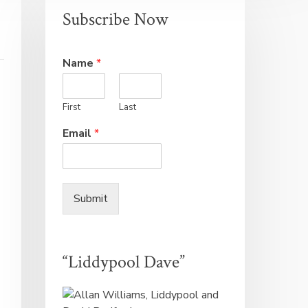
Subscribe Now
Name
*
First
Last
Email
*
Submit
“Liddypool Dave”