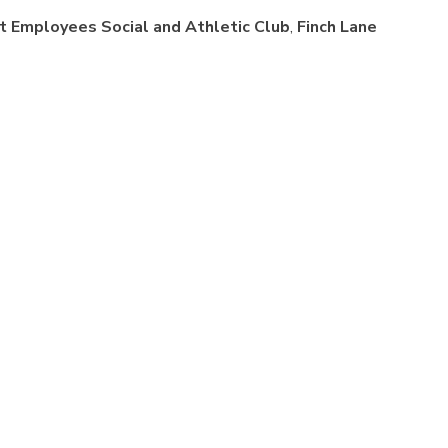
t Employees Social and Athletic Club
,
Finch Lane