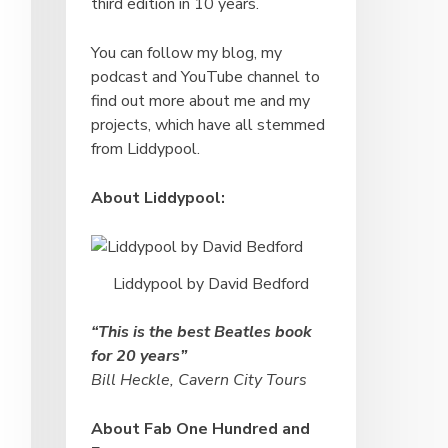
third edition in 10 years.
You can follow my blog, my
podcast and YouTube channel to
find out more about me and my
projects, which have all stemmed
from Liddypool.
About Liddypool:
Liddypool by David Bedford
“This is the best Beatles book
for 20 years”
Bill Heckle, Cavern City Tours
About Fab One Hundred and